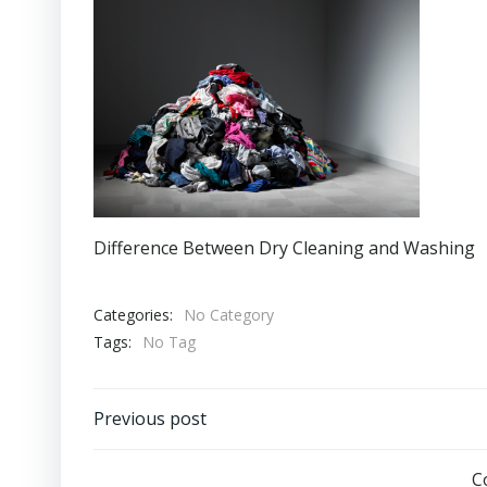
Difference Between Dry Cleaning and Washing
Categories:
No Category
Tags:
No Tag
Post
Previous post
navigation
C