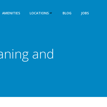
AMENITIES
LOCATIONS
BLOG
JOBS
aning and