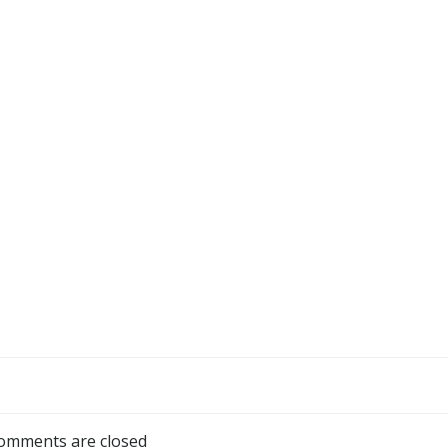
omments are closed