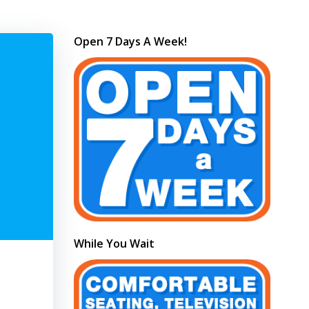
Open 7 Days A Week!
While You Wait