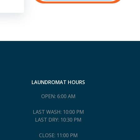
LAUNDROMAT HOURS
OPEN: 6:00 AM
LAST WASH: 10:00 PM
LAST DRY: 10:30 PM
CLOSE: 11:00 PM