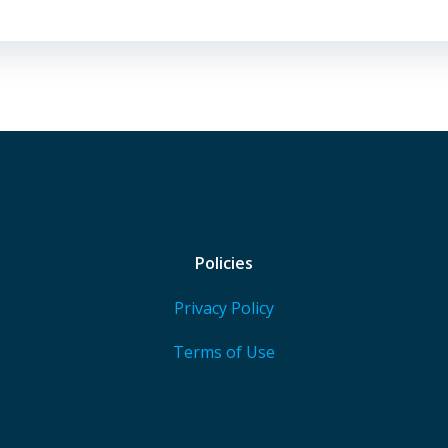
Policies
Privacy Policy
Terms of Use