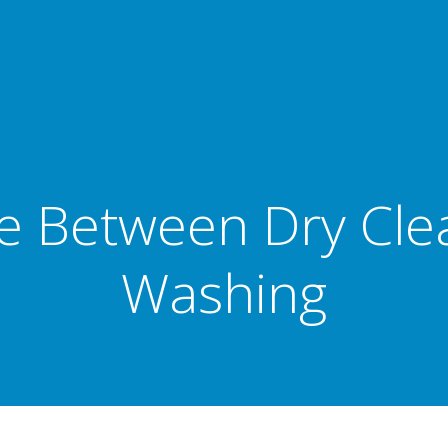
ce Between Dry Cle
Washing