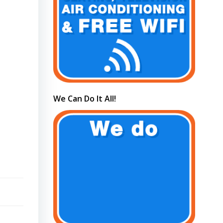
We Can Do It All!