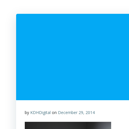
by
KDHDigital
on
December 29, 2014