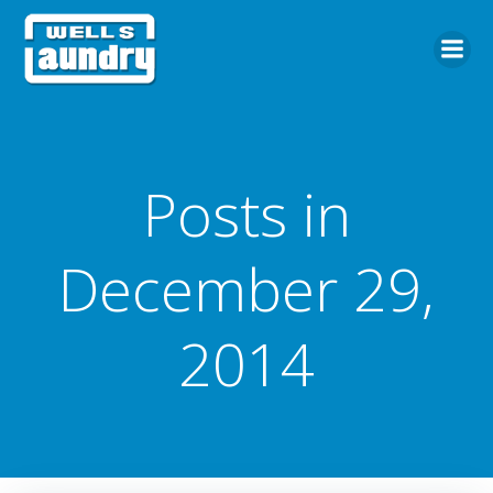
Skip
to
content
Posts in
December 29,
2014