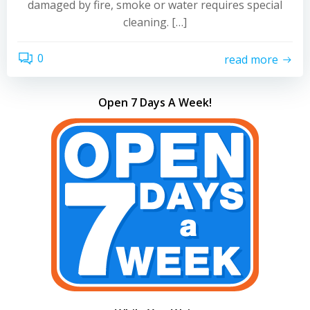
damaged by fire, smoke or water requires special
cleaning. […]
0
read more
Open 7 Days A Week!