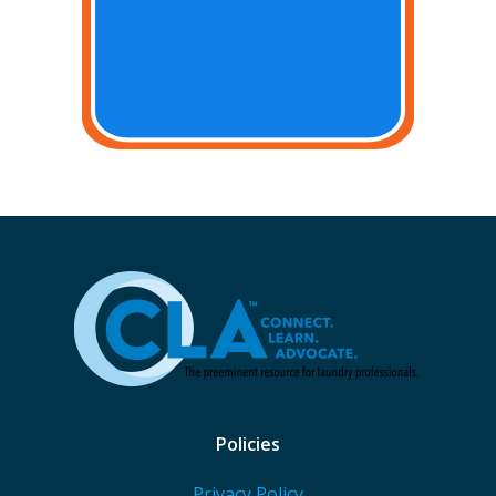
Policies
Privacy Policy