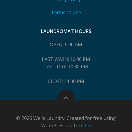
Terms of Use
LAUNDROMAT HOURS
OPEN: 6:00 AM
LAST WASH: 10:00 PM
LAST DRY: 10:30 PM
CLOSE: 11:00 PM
© 2026 Wells Laundry. Created for free using
WordPress and
Colibri