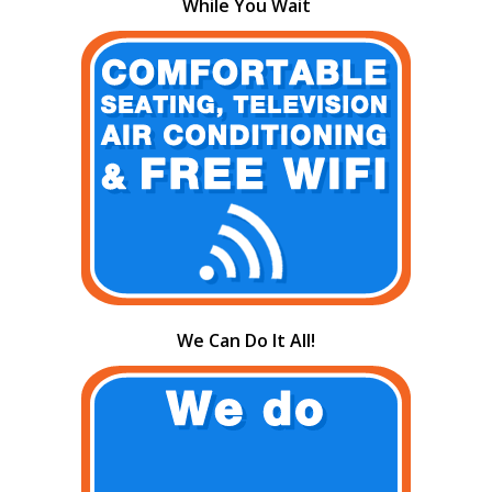
While You Wait
We Can Do It All!