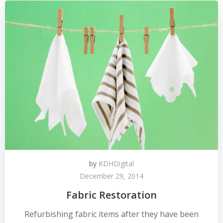
by
KDHDigital
December 29, 2014
Fabric Restoration
Refurbishing fabric items after they have been