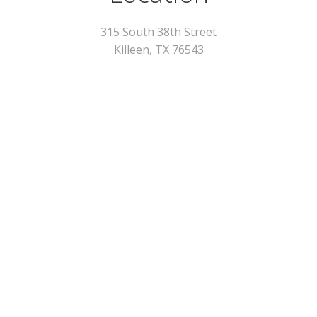
315 South 38th Street
Killeen, TX 76543