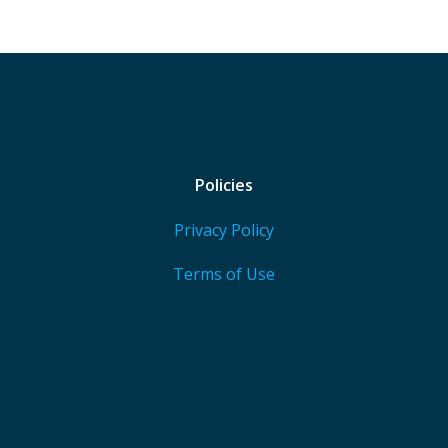
Policies
Privacy Policy
Terms of Use