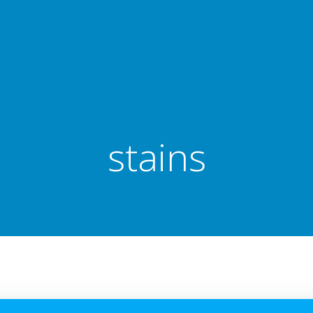
stains