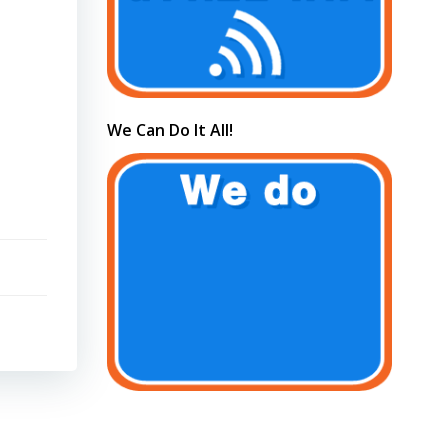
We Can Do It All!