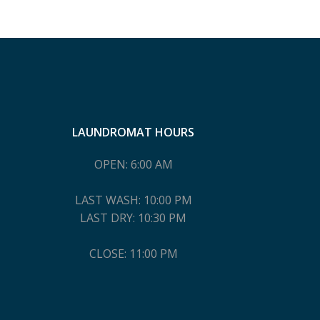
LAUNDROMAT HOURS
OPEN: 6:00 AM
LAST WASH: 10:00 PM
LAST DRY: 10:30 PM
CLOSE: 11:00 PM