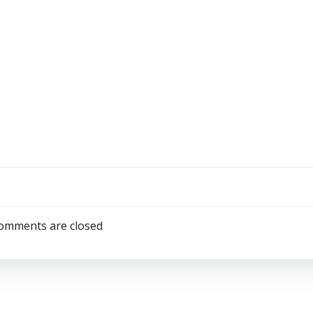
omments are closed