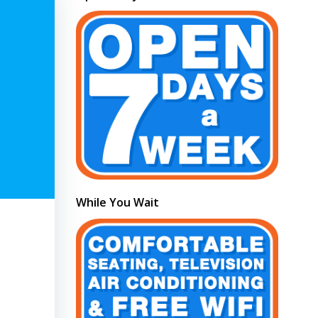
While You Wait