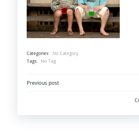
Categories:
No Category
Tags:
No Tag
Post
Previous post
navigation
C