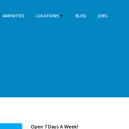
AMENITIES
LOCATIONS
BLOG
JOBS
Open 7 Days A Week!