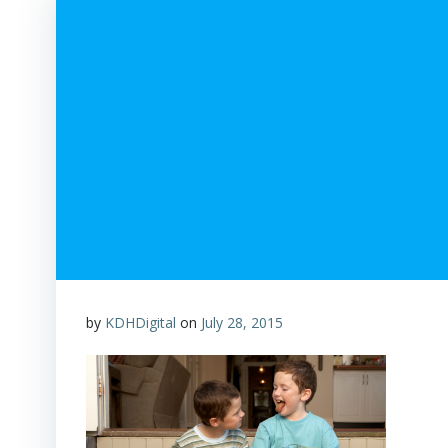
by
KDHDigital
on
July 28, 2015