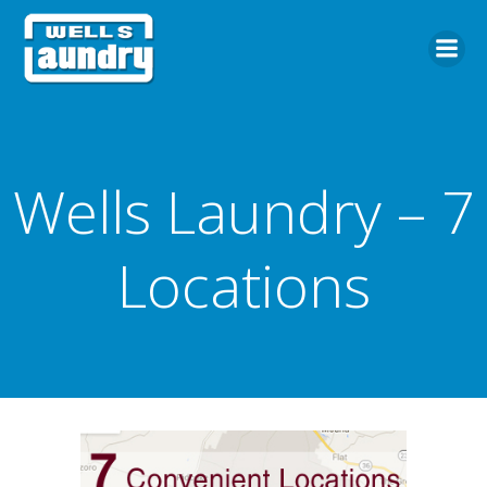
Skip
to
content
Wells Laundry – 7
Locations