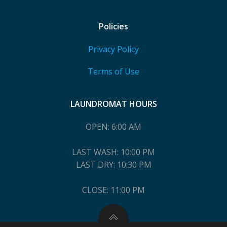
Policies
Privacy Policy
Terms of Use
LAUNDROMAT HOURS
OPEN: 6:00 AM
LAST WASH: 10:00 PM
LAST DRY: 10:30 PM
CLOSE: 11:00 PM