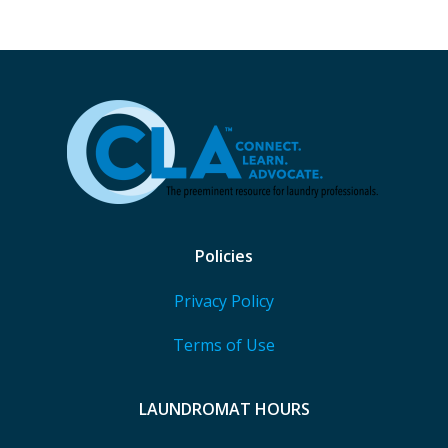
Policies
Privacy Policy
Terms of Use
LAUNDROMAT HOURS