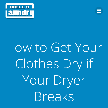
Skip
to
content
How to Get Your
Clothes Dry if
Your Dryer
Breaks