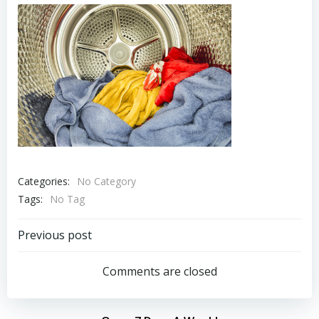
Categories:
No Category
Tags:
No Tag
Post
Previous post
navigation
Comments are closed