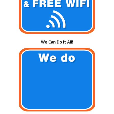
We Can Do It All!