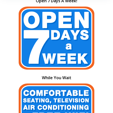
Open 7 Days A Week!
While You Wait