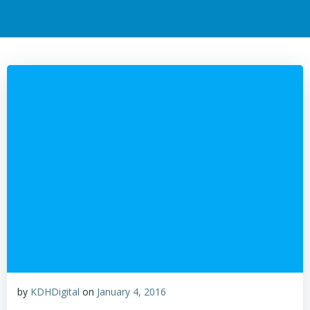
by
KDHDigital
on
January 4, 2016