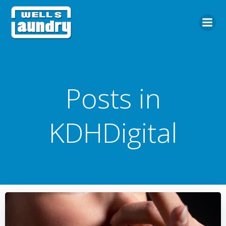
Skip
to
content
Posts in
KDHDigital