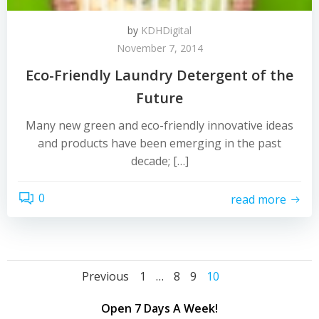
by
KDHDigital
November 7, 2014
Eco-Friendly Laundry Detergent of the
Future
Many new green and eco-friendly innovative ideas
and products have been emerging in the past
decade; […]
0
read more
Posts
Posts
Page
Page
Page
Page
Previous
1
…
8
9
10
navigation
navigation
Open 7 Days A Week!