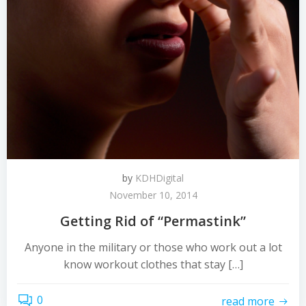
by
KDHDigital
November 10, 2014
Getting Rid of “Permastink”
Anyone in the military or those who work out a lot
know workout clothes that stay […]
0
read more