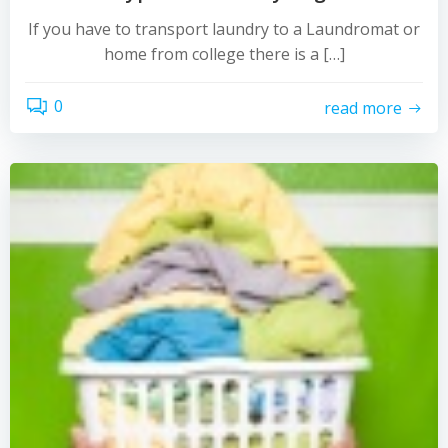
If you have to transport laundry to a Laundromat or
home from college there is a […]
0
read more