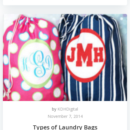
by
KDHDigital
November 7, 2014
Types of Laundry Bags