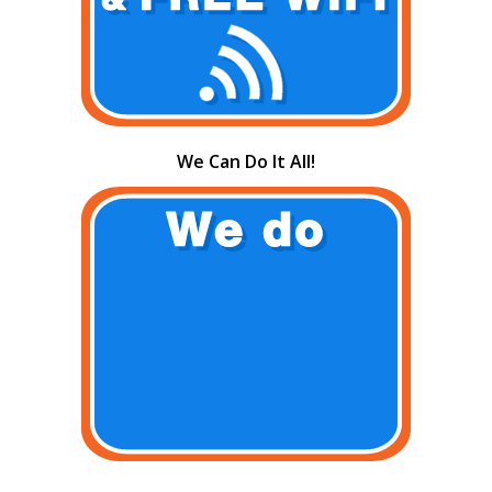
We Can Do It All!