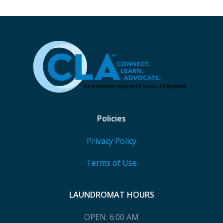
Policies
Privacy Policy
Terms of Use
LAUNDROMAT HOURS
OPEN: 6:00 AM