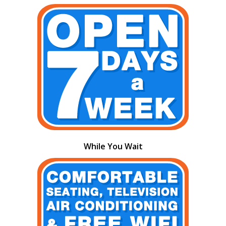
While You Wait