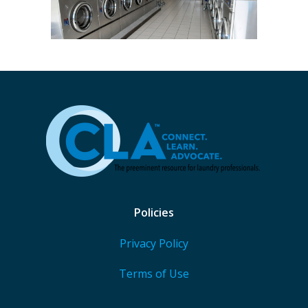
Policies
Privacy Policy
Terms of Use