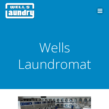
Skip
to
content
Wells
Laundromat