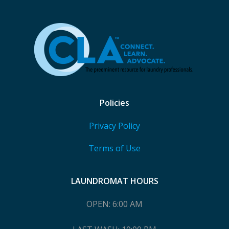
Policies
Privacy Policy
Terms of Use
LAUNDROMAT HOURS
OPEN: 6:00 AM