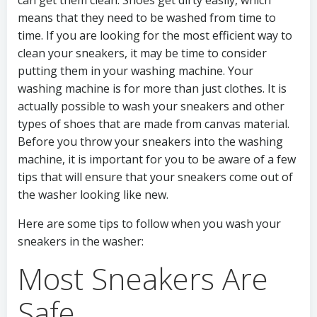
can get them clean. Shoes get dirty easily, which
means that they need to be washed from time to
time. If you are looking for the most efficient way to
clean your sneakers, it may be time to consider
putting them in your washing machine. Your
washing machine is for more than just clothes. It is
actually possible to wash your sneakers and other
types of shoes that are made from canvas material.
Before you throw your sneakers into the washing
machine, it is important for you to be aware of a few
tips that will ensure that your sneakers come out of
the washer looking like new.
Here are some tips to follow when you wash your
sneakers in the washer:
Most Sneakers Are
Safe