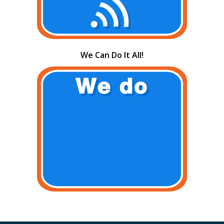
We Can Do It All!