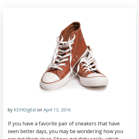
by
KDHDigital
on
April 13, 2016
If you have a favorite pair of sneakers that have
seen better days, you may be wondering how you