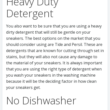
Heavy Duty
Detergent
You also want to be sure that you are using a heavy
dirty detergent that will still be gentle on your
sneakers. The best options on the market that you
should consider using are Tide and Persil. These are
detergents that are known for cutting through set in
stains, but they will also not cause any damage to
the material of your sneakers. It is always important
that you are using the right type of detergent when
you wash your sneakers in the washing machine
because it will be the deciding factor in how clean
your sneakers get.
No Dishwasher