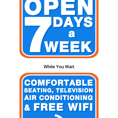
While You Wait