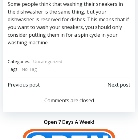
Some people think that washing their sneakers in
the dishwasher is the same thing, but your
dishwasher is reserved for dishes. This means that if
you want to wash your sneakers, you should only
consider putting them in for a spin cycle in your
washing machine.
Categories:
Uncategorized
Tags:
No Tag
Post
Post
Previous post
Next post
navigation
navigation
Comments are closed
Open 7 Days A Week!