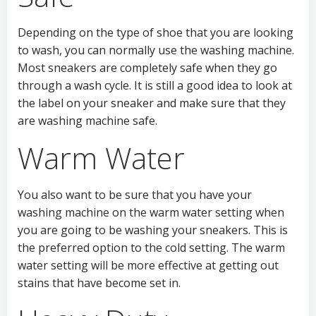
Depending on the type of shoe that you are looking
to wash, you can normally use the washing machine.
Most sneakers are completely safe when they go
through a wash cycle. It is still a good idea to look at
the label on your sneaker and make sure that they
are washing machine safe.
Warm Water
You also want to be sure that you have your
washing machine on the warm water setting when
you are going to be washing your sneakers. This is
the preferred option to the cold setting. The warm
water setting will be more effective at getting out
stains that have become set in.