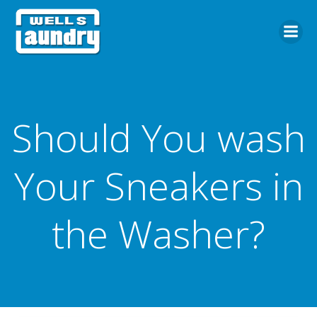
Skip
to
content
Should You wash
Your Sneakers in
the Washer?